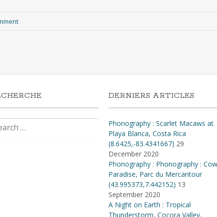
omment
ECHERCHE
DERNIERS ARTICLES
rch
Phonography : Scarlet Macaws at
Playa Blanca, Costa Rica
(8.6425,-83.4341667)
29
December 2020
Phonography : Phonography : Co
Paradise, Parc du Mercantour
(43.995373,7.442152)
13
September 2020
A Night on Earth : Tropical
Thunderstorm, Cocora Valley,