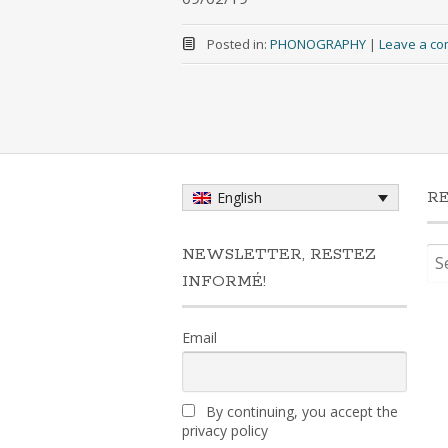
Posted in:
PHONOGRAPHY
|
Leave a c
R
English
Sea
NEWSLETTER, RESTEZ
for:
INFORMÉ!
Email
By continuing, you accept the
privacy policy