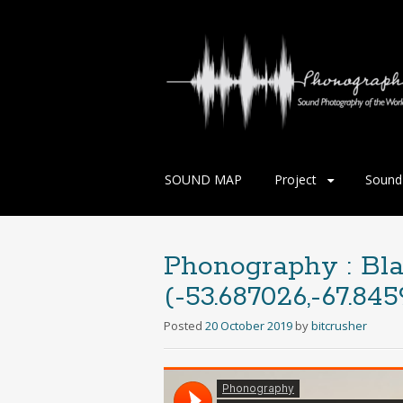
Skip
SOUND MAP
Project
Sound 
to
content
Phonography : Bla
(-53.687026,-67.845
Posted
20 October 2019
by
bitcrusher