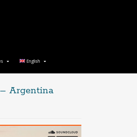
es
English
 – Argentina