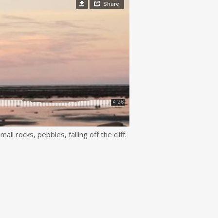
ll rocks, pebbles, falling off the cliff.