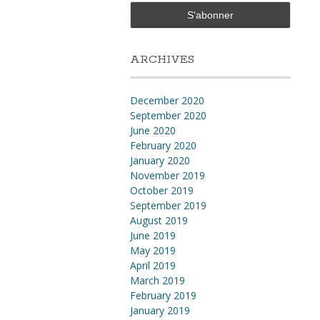
ARCHIVES
December 2020
September 2020
June 2020
February 2020
January 2020
November 2019
October 2019
September 2019
August 2019
June 2019
May 2019
April 2019
March 2019
February 2019
January 2019