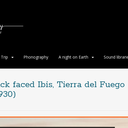
Trip
Phonography
A night on Earth
Sound librari
ck faced Ibis, Tierra del Fuego
930)