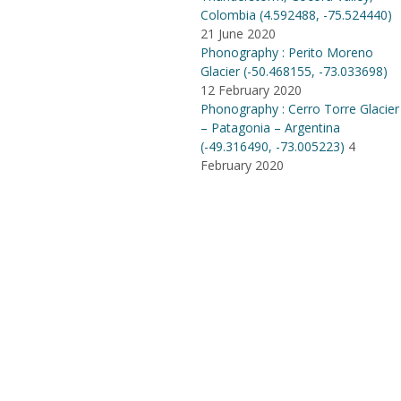
Colombia (4​.​592488, -75​.​524440)
21 June 2020
Phonography : Perito Moreno
Glacier (-50.468155, -73.033698)
12 February 2020
Phonography : Cerro Torre Glacier
– Patagonia – Argentina
(-49.316490, -73.005223)
4
February 2020