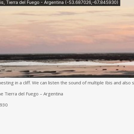
ting in a cliff. We can listen the sound of multiple Ibis and also sma
he Tierra del Fuego – Argentina
5930