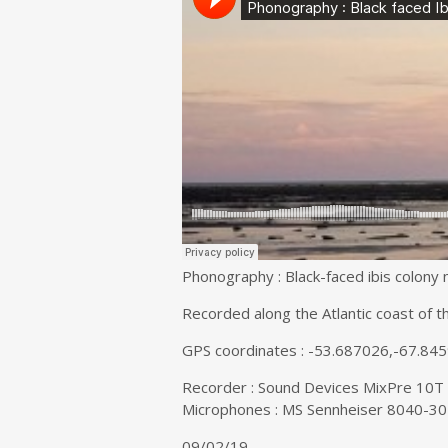
Phonography : Black-faced ibis colony nes
Recorded along the Atlantic coast of t
GPS coordinates : -53.687026,-67.84
Recorder : Sound Devices MixPre 10T
Microphones : MS Sennheiser 8040-30
09/02/19