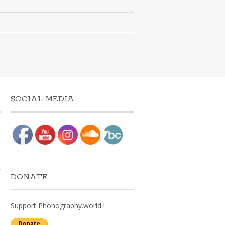
SOCIAL MEDIA
w
DONATE
Support Phonography.world !