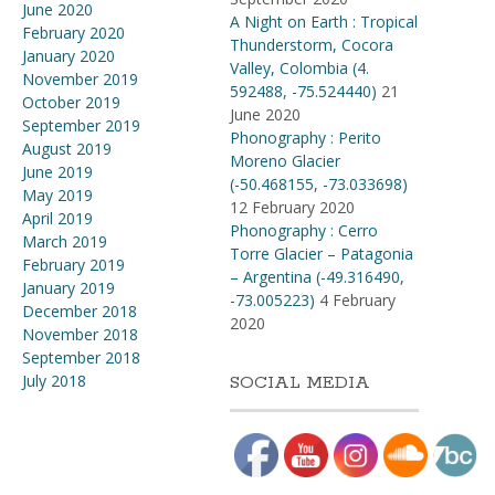
June 2020
A Night on Earth : Tropical
February 2020
Thunderstorm, Cocora
January 2020
Valley, Colombia (4​.​
November 2019
592488, -75​.​524440)
21
October 2019
June 2020
September 2019
Phonography : Perito
August 2019
Moreno Glacier
June 2019
(-50.468155, -73.033698)
May 2019
12 February 2020
April 2019
Phonography : Cerro
March 2019
Torre Glacier – Patagonia
February 2019
– Argentina (-49.316490,
January 2019
-73.005223)
4 February
December 2018
2020
November 2018
September 2018
July 2018
SOCIAL MEDIA