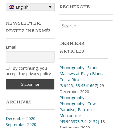
RECHERCHE
English
Search
NEWSLETTER,
for:
RESTEZ INFORMÉ!
DERNIERS
Email
ARTICLES
Phonography : Scarlet
By continuing, you
accept the privacy policy
Macaws at Playa Blanca,
Costa Rica
(8.6425,-83.4341667)
29
December 2020
Phonography :
ARCHIVES
Phonography : Cow
Paradise, Parc du
Mercantour
December 2020
(43.995373,7.442152)
13
September 2020
September 2020