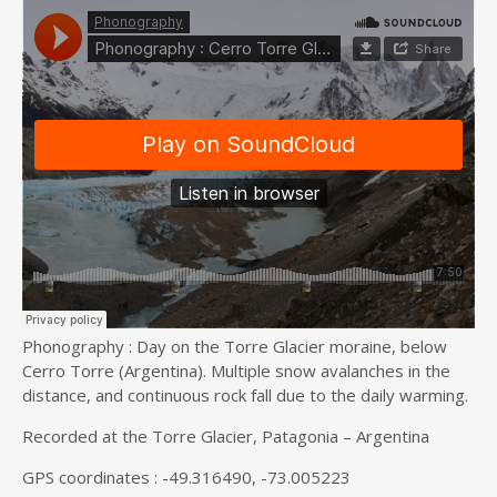
Phonography : Day on the Torre Glacier moraine, below
Cerro Torre (Argentina). Multiple snow avalanches in the
distance, and continuous rock fall due to the daily warming.
Recorded at the Torre Glacier, Patagonia – Argentina
GPS coordinates : -49.316490, -73.005223