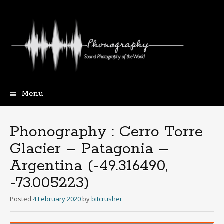
Menu
Skip
to
content
Phonography : Cerro Torre
Glacier – Patagonia –
Argentina (-49.316490,
-73.005223)
Posted
4 February 2020
by
bitcrusher