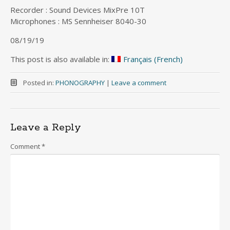
Recorder : Sound Devices MixPre 10T
Microphones : MS Sennheiser 8040-30
08/19/19
This post is also available in:
Français
(
French
)
Posted in:
PHONOGRAPHY
|
Leave a comment
Leave a Reply
Comment
*