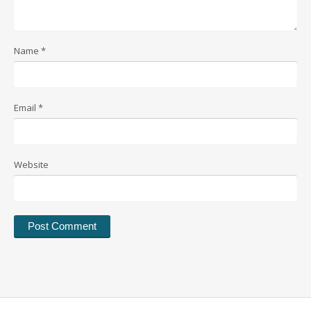
Name
*
Email
*
Website