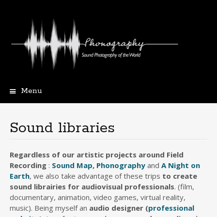
Menu
Skip
to
content
Sound libraries
Regardless of our artistic projects around Field
Recording
:
Sound Map
,
Phonography
and
A Night on
Earth
, we also take advantage of these trips
to create
sound librairies for audiovisual professionals
. (film,
documentary, animation, video games, virtual reality,
music). Being myself an
audio designer
(
professional