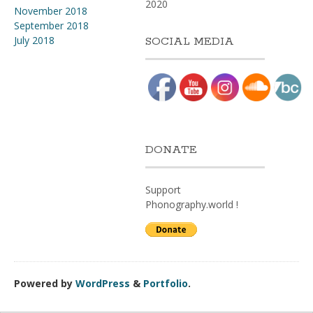
2020
November 2018
September 2018
July 2018
SOCIAL MEDIA
DONATE
Support
Phonography.world !
Powered by
WordPress
&
Portfolio
.