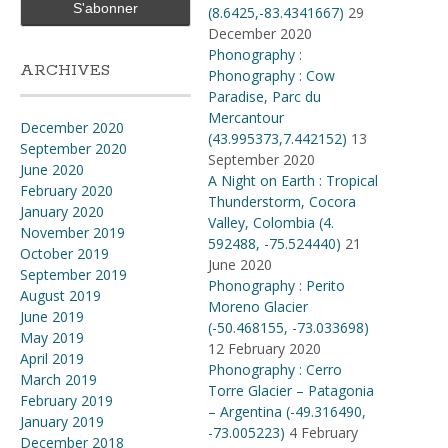
(8.6425,-83.4341667)
29
December 2020
Phonography :
ARCHIVES
Phonography : Cow
Paradise, Parc du
Mercantour
December 2020
(43.995373,7.442152)
13
September 2020
September 2020
June 2020
A Night on Earth : Tropical
February 2020
Thunderstorm, Cocora
January 2020
Valley, Colombia (4​.​
November 2019
592488, -75​.​524440)
21
October 2019
June 2020
September 2019
Phonography : Perito
August 2019
Moreno Glacier
June 2019
(-50.468155, -73.033698)
May 2019
12 February 2020
April 2019
Phonography : Cerro
March 2019
Torre Glacier – Patagonia
February 2019
– Argentina (-49.316490,
January 2019
-73.005223)
4 February
December 2018