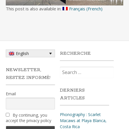
This post is also available in:
Français
(
French
)
RECHERCHE
English
Search
NEWSLETTER,
for:
RESTEZ INFORMÉ!
DERNIERS
Email
ARTICLES
Phonography : Scarlet
By continuing, you
accept the privacy policy
Macaws at Playa Blanca,
Costa Rica