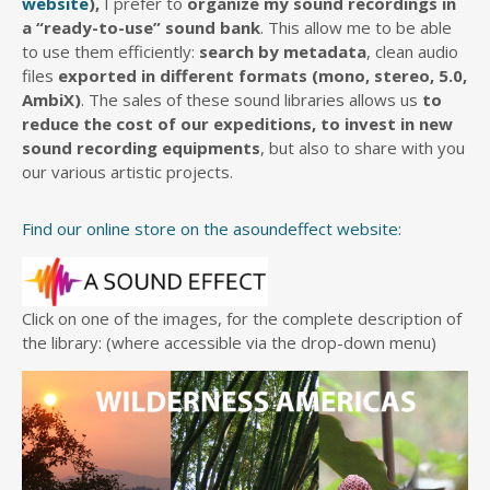
website
),
I prefer to
organize my sound recordings in
a “ready-to-use” sound bank
. This allow me to be able
to use them efficiently:
search by metadata
, clean audio
files
exported in different formats (mono, stereo, 5.0,
AmbiX)
. The sales of these sound libraries allows us
to
reduce the cost of our expeditions, to invest in new
sound recording equipments
, but also to share with you
our various artistic projects.
Find our online store on the asoundeffect website:
Click on one of the images, for the complete description of
the library: (where accessible via the drop-down menu)