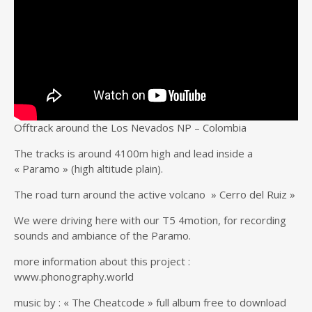
Offtrack around the Los Nevados NP – Colombia
The tracks is around 4100m high and lead inside a
« Paramo » (high altitude plain).
The road turn around the active volcano » Cerro del Ruiz »
We were driving here with our T5 4motion, for recording
sounds and ambiance of the Paramo.
more information about this project :
www.phonography.world
music by : « The Cheatcode » full album free to download