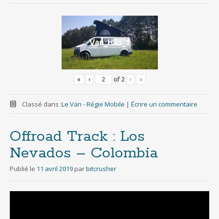
Van_Hilo_1
«
‹
of
2
›
»
Classé dans :
Le Van - Régie Mobile
|
Écrire un commentaire
Offroad Track : Los
Nevados – Colombia
Publié le
11 avril 2019
par
bitcrusher