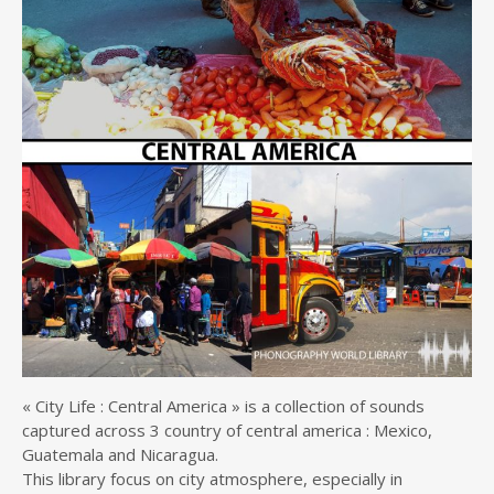
« City Life : Central America » is a collection of sounds
captured across 3 country of central america : Mexico,
Guatemala and Nicaragua.
This library focus on city atmosphere, especially in