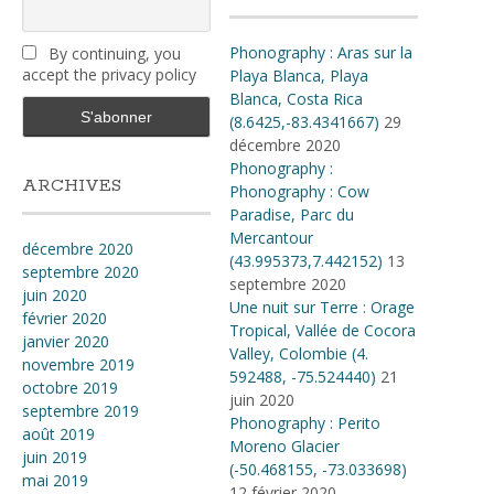
Phonography : Aras sur la
By continuing, you
accept the privacy policy
Playa Blanca, Playa
Blanca, Costa Rica
(8.6425,-83.4341667)
29
décembre 2020
Phonography :
ARCHIVES
Phonography : Cow
Paradise, Parc du
Mercantour
décembre 2020
(43.995373,7.442152)
13
septembre 2020
septembre 2020
juin 2020
Une nuit sur Terre : Orage
février 2020
Tropical, Vallée de Cocora
janvier 2020
Valley, Colombie (4​.​
novembre 2019
592488, -75​.​524440)
21
octobre 2019
juin 2020
septembre 2019
Phonography : Perito
août 2019
Moreno Glacier
juin 2019
(-50.468155, -73.033698)
mai 2019
12 février 2020