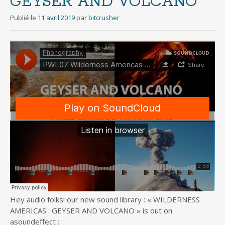
GEYSER AND VOLCANO
Publié le
11 avril 2019
par
bitcrusher
Hey audio folks! our new sound library : « WILDERNESS
AMERICAS : GEYSER AND VOLCANO » is out on
asoundeffect :