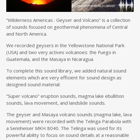
“Wilderness Americas : Geyser and Volcano” is a collection
of sounds focused on geothermal phenomena of Central
and North America.
We recorded geysers in the Yellowstone National Park
(USA) and two very actives volcanoes: the Fuego in
Guatemala, and the Masaya in Nicaragua.
To complete this sound library, we added natural sound
elements which are very efficient for sound design as
designed sound material:
“Super volcano” eruption sounds, magma lake ebullition
sounds, lava movement, and landslide sounds.
The geyser and Masaya volcano sounds (magma lake, lava
movement) were recorded with the Telinga Parabola with
a Sennheiser MKH 8040. The Telinga was used for its
powerful ability to focus on sound details at a reasonable