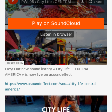
Hey! Our new sound library « City Life : CENTRAL
AMERICA » is now live on asoundeffect :
https://www.asoundeffect.com/sou…/city-life-central-
america/