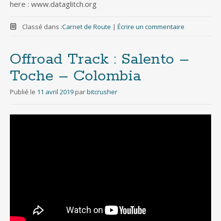
here : www.dataglitch.org
Classé dans :
Carnet de Route
|
Écrire un commentaire
Offroad Track : Salento –
Toche – Colombia
Publié le
11 avril 2019
par
bitcrusher