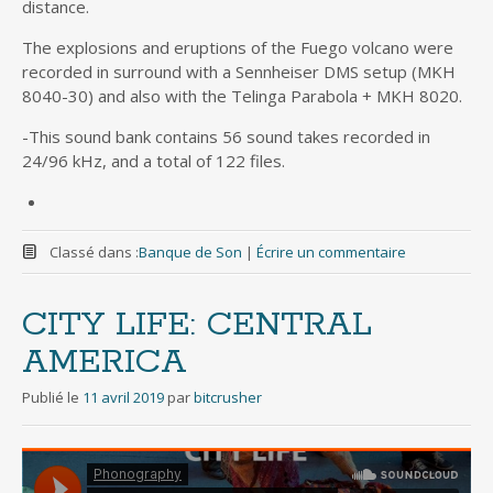
distance.
The explosions and eruptions of the Fuego volcano were
recorded in surround with a Sennheiser DMS setup (MKH
8040-30) and also with the Telinga Parabola + MKH 8020.
-This sound bank contains 56 sound takes recorded in
24/96 kHz, and a total of 122 files.
Classé dans :
Banque de Son
|
Écrire un commentaire
CITY LIFE: CENTRAL
AMERICA
Publié le
11 avril 2019
par
bitcrusher