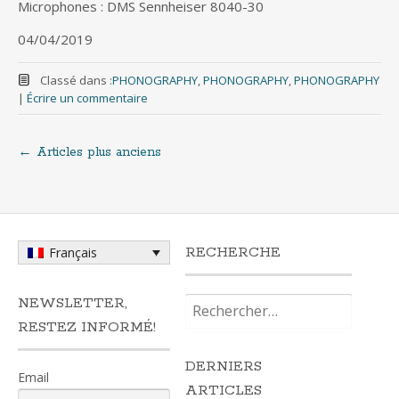
Microphones : DMS Sennheiser 8040-30
04/04/2019
Classé dans :
PHONOGRAPHY
,
PHONOGRAPHY
,
PHONOGRAPHY
|
Écrire un commentaire
←
Articles plus anciens
Navigation
au
sein
RECHERCHE
Français
des
Rechercher :
NEWSLETTER,
RESTEZ INFORMÉ!
articles
DERNIERS
Email
ARTICLES