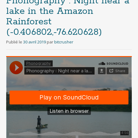
Phonography : Night near a
lake in the Amazon
Rainforest
(-0.406802,-76.620628)
Publié le
30 avril 2019
par
bitcrusher