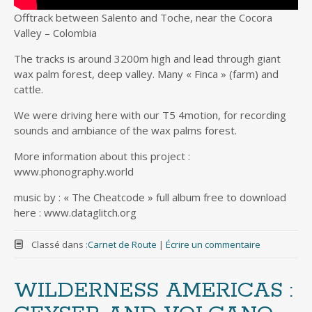
Offtrack between Salento and Toche, near the Cocora
Valley – Colombia
The tracks is around 3200m high and lead through giant
wax palm forest, deep valley. Many « Finca » (farm) and
cattle.
We were driving here with our T5 4motion, for recording
sounds and ambiance of the wax palms forest.
More information about this project :
www.phonography.world
music by : « The Cheatcode » full album free to download
here : www.dataglitch.org
Classé dans :
Carnet de Route
|
Écrire un commentaire
WILDERNESS AMERICAS :