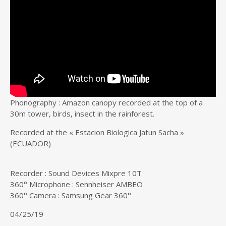
Phonography : Amazon canopy recorded at the top of a
30m tower, birds, insect in the rainforest.
Recorded at the « Estacion Biologica Jatun Sacha »
(ECUADOR)
Recorder : Sound Devices Mixpre 10T
360° Microphone : Sennheiser AMBEO
360° Camera : Samsung Gear 360°
04/25/19