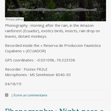
Phonography : morning after the rain, in the Amazon
rainforest (Ecuador), exotics birds, insects, rain drop on
leaves, distant monkeys.
Recorded inside the « Reserva de Produccion Faunistica
Cuyabeno » (ECUADOR)
GPS coordinates : -0.031098,-76.323538
Recorder : Fostex FR2LE
Microphones : MS Sennheiser 8040-30
04/18/19
|
Écrire un commentaire