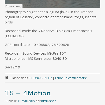
Phonography : night near a laguna (lake), in the Amazon
region of Ecuador, concerto of amphibians, frogs, insects,
birds.
Recorded inside the « Reserva Biologica Limoncocha »
(ECUADOR)
GPS coordinate : -0.406802,-76.620628
Recorder : Sound Devices MixPre 10T
Microphones : MS Sennheiser 8040-30
04/19/19
Classé dans :
PHONOGRAPHY
|
Écrire un commentaire
T5 – 4Motion
Publié le
11 avril 2019
par
bitcrusher