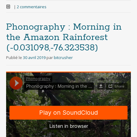
|
2 commentaires
Phonography : Morning in
the Amazon Rainforest
(-0.031098,-76.323538)
Publié le
30 avril 2019
par
bitcrusher