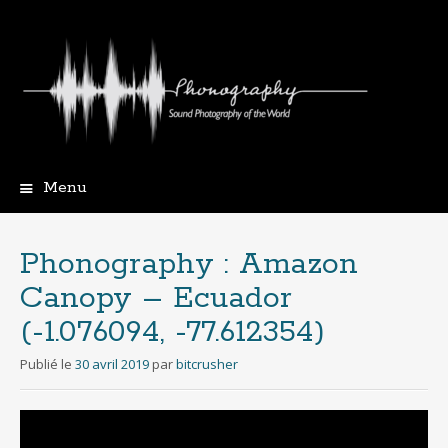
Menu
Aller
au
contenu
Phonography : Amazon
principal
Canopy – Ecuador
(-1.076094, -77.612354)
Publié le
30 avril 2019
par
bitcrusher