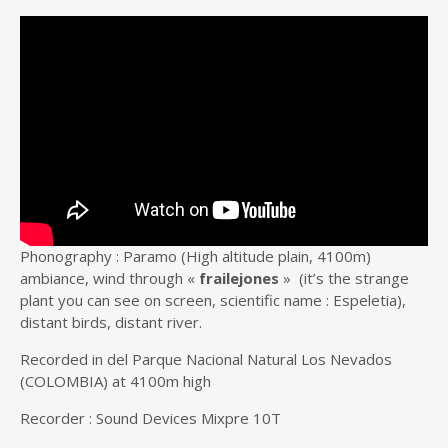
Phonography : Paramo (High altitude plain, 4100m)
ambiance, wind through «
frailejones
» (it’s the strange
plant you can see on screen, scientific name : Espeletia),
distant birds, distant river.
Recorded in del Parque Nacional Natural Los Nevados
(COLOMBIA) at 4100m high
Recorder : Sound Devices Mixpre 10T