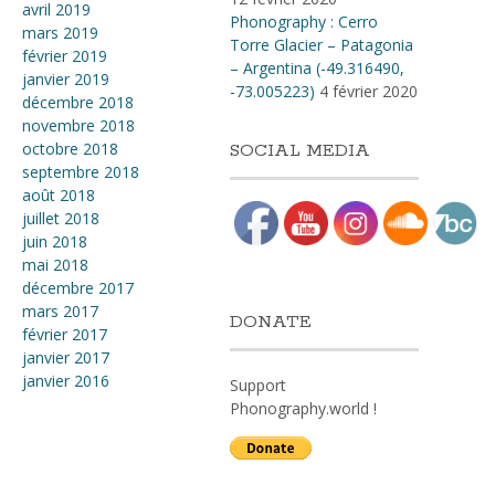
avril 2019
Phonography : Cerro
mars 2019
Torre Glacier – Patagonia
février 2019
– Argentina (-49.316490,
janvier 2019
-73.005223)
4 février 2020
décembre 2018
novembre 2018
octobre 2018
SOCIAL MEDIA
septembre 2018
août 2018
juillet 2018
juin 2018
mai 2018
décembre 2017
mars 2017
DONATE
février 2017
janvier 2017
janvier 2016
Support
Phonography.world !