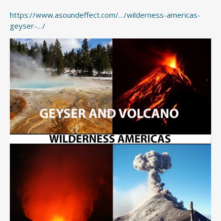
https://www.asoundeffect.com/…/wilderness-americas-
geyser-…/