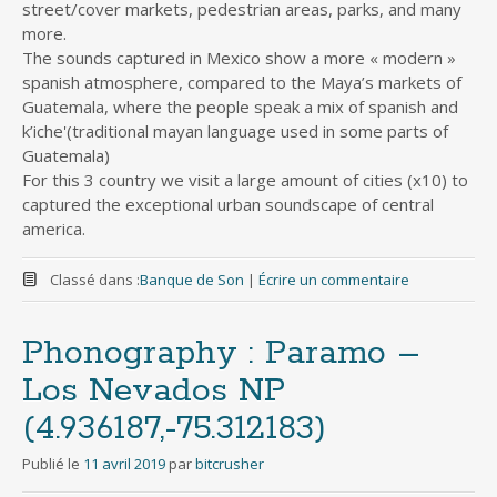
street/cover markets, pedestrian areas, parks, and many
more.
The sounds captured in Mexico show a more « modern »
spanish atmosphere, compared to the Maya’s markets of
Guatemala, where the people speak a mix of spanish and
k’iche'(traditional mayan language used in some parts of
Guatemala)
For this 3 country we visit a large amount of cities (x10) to
captured the exceptional urban soundscape of central
america.
Classé dans :
Banque de Son
|
Écrire un commentaire
Phonography : Paramo –
Los Nevados NP
(4.936187,-75.312183)
Publié le
11 avril 2019
par
bitcrusher