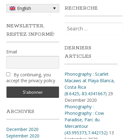
RECHERCHE
English
Search
NEWSLETTER,
for:
RESTEZ INFORMÉ!
DERNIERS
Email
ARTICLES
Phonography : Scarlet
By continuing, you
accept the privacy policy
Macaws at Playa Blanca,
Costa Rica
(8.6425,-83.4341667)
29
December 2020
Phonography :
ARCHIVES
Phonography : Cow
Paradise, Parc du
Mercantour
December 2020
(43.995373,7.442152)
13
September 2020