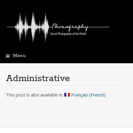
Menu
Skip
to
content
Administrative
This post is also available in:
Français
(
French
)