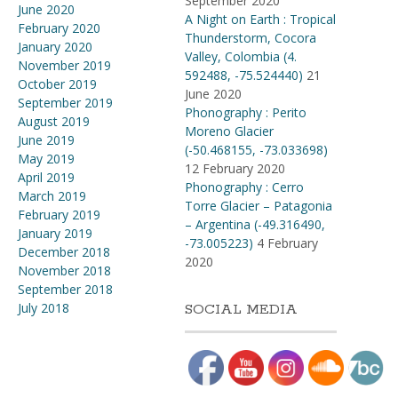
September 2020
June 2020
A Night on Earth : Tropical
February 2020
Thunderstorm, Cocora
January 2020
Valley, Colombia (4​.​
November 2019
592488, -75​.​524440)
21
October 2019
June 2020
September 2019
Phonography : Perito
August 2019
Moreno Glacier
June 2019
(-50.468155, -73.033698)
May 2019
12 February 2020
April 2019
Phonography : Cerro
March 2019
Torre Glacier – Patagonia
February 2019
– Argentina (-49.316490,
January 2019
-73.005223)
4 February
December 2018
2020
November 2018
September 2018
July 2018
SOCIAL MEDIA