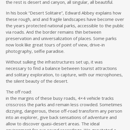
the rest is desert and canyon, all singular, all beautiful.
In his book “Desert Solitaire”, Edward Abbey explains how
these rough, arid and fragile landscapes have become over
the years protected national parks, accessible to the public
via roads. And the border remains thin between
preservation and universalization of places. Some parks
now look like great tours of point of view, drive-in
photography, selfie paradise.
Without sulking the infrastructures set up, it was
necessary to find a balance between tourist attractions
and solitary exploration, to capture, with our microphones,
the silent beauty of the desert.
The off road:
in the margins of these busy roads, 4×4 vehicle tracks
crisscross the parks and remain less crowded. Sometimes
dizzying, dangerous, these off-road transform any person
into an explorer, give back sensations of adventure and
allow to discover quasi-desert areas. The ideal
environment for our sound recordings. We gravitated a