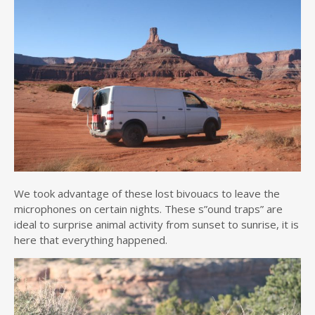
We took advantage of these lost bivouacs to leave the
microphones on certain nights. These s”ound traps” are
ideal to surprise animal activity from sunset to sunrise, it is
here that everything happened.