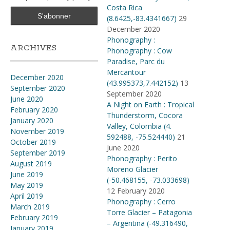
Costa Rica
(8.6425,-83.4341667)
29
December 2020
Phonography :
ARCHIVES
Phonography : Cow
Paradise, Parc du
Mercantour
December 2020
(43.995373,7.442152)
13
September 2020
September 2020
June 2020
A Night on Earth : Tropical
February 2020
Thunderstorm, Cocora
January 2020
Valley, Colombia (4​.​
November 2019
592488, -75​.​524440)
21
October 2019
June 2020
September 2019
Phonography : Perito
August 2019
Moreno Glacier
June 2019
(-50.468155, -73.033698)
May 2019
12 February 2020
April 2019
Phonography : Cerro
March 2019
Torre Glacier – Patagonia
February 2019
– Argentina (-49.316490,
January 2019