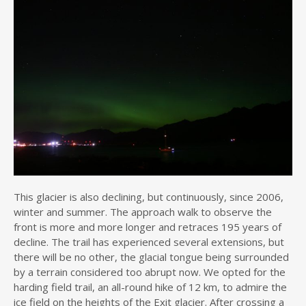
This glacier is also declining, but continuously, since 2006,
winter and summer. The approach walk to observe the
front is more and more longer and retraces 195 years of
decline. The trail has experienced several extensions, but
there will be no other, the glacial tongue being surrounded
by a terrain considered too abrupt now. We opted for the
harding field trail, an all-round hike of 12 km, to admire the
ice field on the heights of the Exit glacier. After crossing a