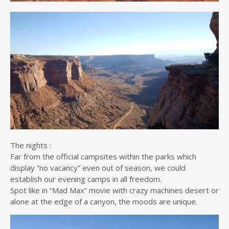
The nights :
Far from the official campsites within the parks which
display “no vacancy” even out of season, we could
establish our evening camps in all freedom.
Spot like in “Mad Max” movie with crazy machines desert or
alone at the edge of a canyon, the moods are unique.