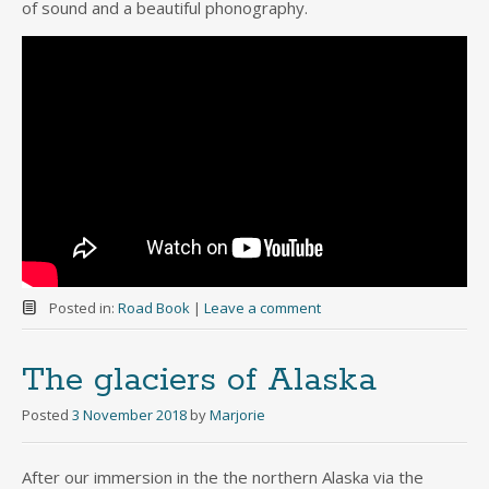
of sound and a beautiful phonography.
Posted in:
Road Book
|
Leave a comment
The glaciers of Alaska
Posted
3 November 2018
by
Marjorie
After our immersion in the the northern Alaska via the