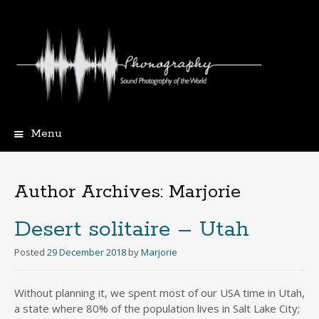
Menu
Skip
to
content
Author Archives:
Marjorie
Desert solitaire – Utah
Posted
29 December 2018
by
Marjorie
Without planning it, we spent most of our USA time in Utah,
a state where 80% of the population lives in Salt Lake City;