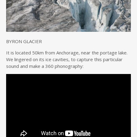
BYRON GLACIER
It is located 50km from Anchorage, near the portage lake.
We lingered on its ice cavities, to capture this particular
sound and make a 360 phonography: