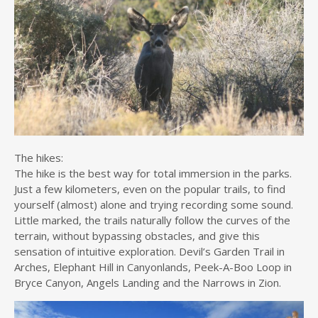
The hikes:
The hike is the best way for total immersion in the parks.
Just a few kilometers, even on the popular trails, to find
yourself (almost) alone and trying recording some sound.
Little marked, the trails naturally follow the curves of the
terrain, without bypassing obstacles, and give this
sensation of intuitive exploration. Devil’s Garden Trail in
Arches, Elephant Hill in Canyonlands, Peek-A-Boo Loop in
Bryce Canyon, Angels Landing and the Narrows in Zion.