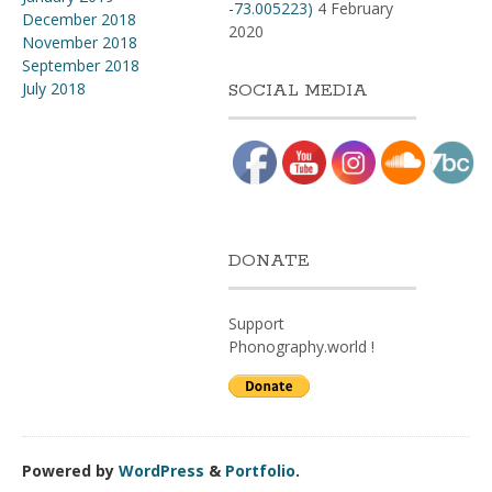
-73.005223)
4 February
December 2018
2020
November 2018
September 2018
July 2018
SOCIAL MEDIA
DONATE
Support
Phonography.world !
Powered by
WordPress
&
Portfolio
.