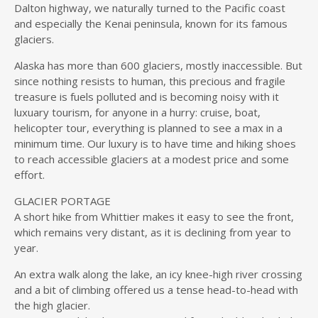
Dalton highway, we naturally turned to the Pacific coast
and especially the Kenai peninsula, known for its famous
glaciers.
Alaska has more than 600 glaciers, mostly inaccessible. But
since nothing resists to human, this precious and fragile
treasure is fuels polluted and is becoming noisy with it
luxuary tourism, for anyone in a hurry: cruise, boat,
helicopter tour, everything is planned to see a max in a
minimum time. Our luxury is to have time and hiking shoes
to reach accessible glaciers at a modest price and some
effort.
GLACIER PORTAGE
A short hike from Whittier makes it easy to see the front,
which remains very distant, as it is declining from year to
year.
An extra walk along the lake, an icy knee-high river crossing
and a bit of climbing offered us a tense head-to-head with
the high glacier.