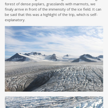
forest of dense poplars, grasslands with marmots, we
finaly arrive in front of the immensity of the ice field. It can
be said that this was a highlight of the trip, which is self-
explanatory.