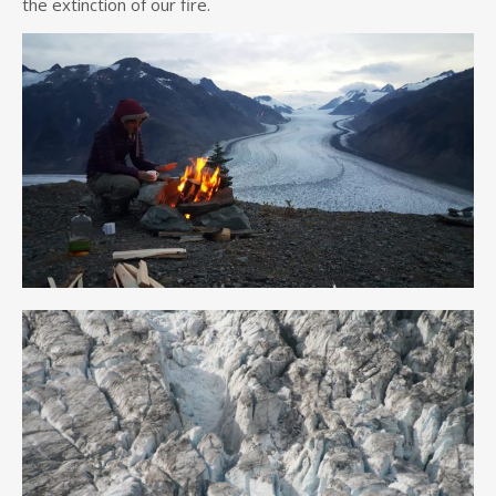
the extinction of our fire.