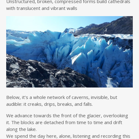
Unstructured, broken, compressed forms build cathedrals
with translucent and vibrant walls
Below, it’s a whole network of caverns, invisible, but
audible: it creaks, drips, breaks, and falls.
We advance towards the front of the glacier, overlooking
it. The blocks are detached from time to time and drift
along the lake.
We spend the day here, alone, listening and recording this