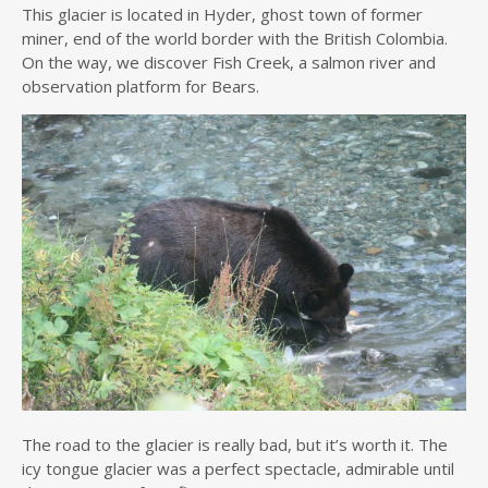
This glacier is located in Hyder, ghost town of former
miner, end of the world border with the British Colombia.
On the way, we discover Fish Creek, a salmon river and
observation platform for Bears.
The road to the glacier is really bad, but it’s worth it. The
icy tongue glacier was a perfect spectacle, admirable until