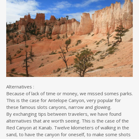
Alternatives :
Because of lack of time or money, we missed somes parks.
This is the case for Antelope Canyon, very popular for
these famous slots canyons, narrow and glowing.
By exchanging tips between travelers, we have found
alternatives that are worth seeing. This is the case of the
Red Canyon at Kanab. Twelve kilometers of walking in the
sand, to have the canyon for oneself, to make some shots