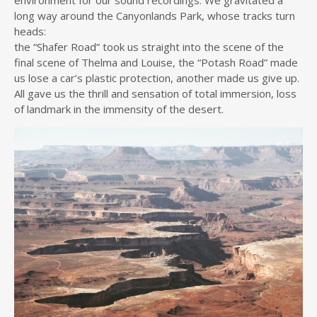
long way around the Canyonlands Park, whose tracks turn
heads:
the “Shafer Road” took us straight into the scene of the
final scene of Thelma and Louise, the “Potash Road” made
us lose a car’s plastic protection, another made us give up.
All gave us the thrill and sensation of total immersion, loss
of landmark in the immensity of the desert.