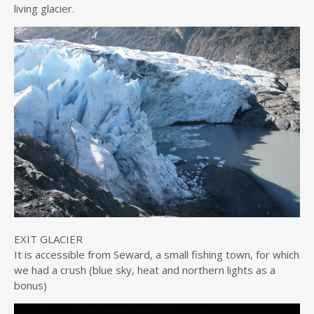
living glacier.
EXIT GLACIER
It is accessible from Seward, a small fishing town, for which
we had a crush (blue sky, heat and northern lights as a
bonus)