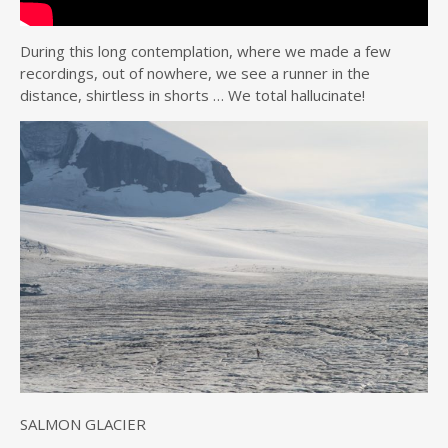
During this long contemplation, where we made a few
recordings, out of nowhere, we see a runner in the
distance, shirtless in shorts … We total hallucinate!
SALMON GLACIER