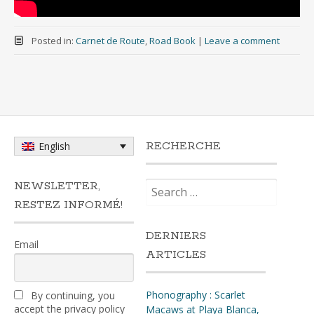
Posted in:
Carnet de Route
,
Road Book
|
Leave a comment
RECHERCHE
English
Search
NEWSLETTER,
for:
RESTEZ INFORMÉ!
DERNIERS
Email
ARTICLES
Phonography : Scarlet
By continuing, you
accept the privacy policy
Macaws at Playa Blanca,