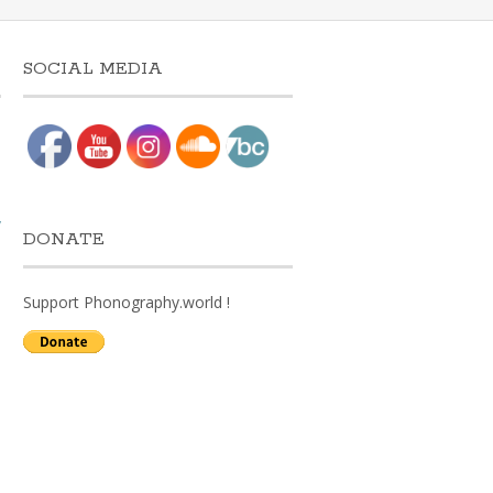
SOCIAL MEDIA
w
DONATE
Support Phonography.world !