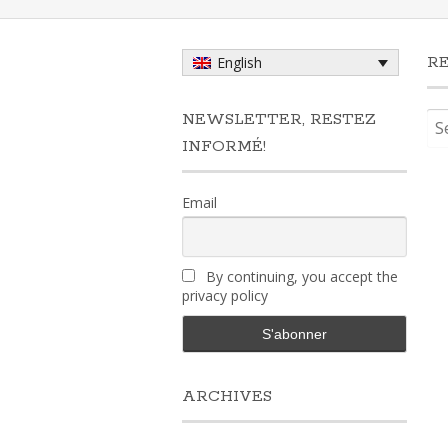
R
English
Sea
NEWSLETTER, RESTEZ
for:
INFORMÉ!
Email
By continuing, you accept the
privacy policy
ARCHIVES