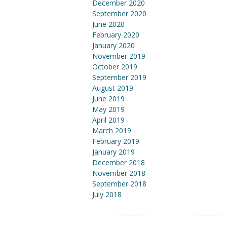
December 2020
September 2020
June 2020
February 2020
January 2020
November 2019
October 2019
September 2019
August 2019
June 2019
May 2019
April 2019
March 2019
February 2019
January 2019
December 2018
November 2018
September 2018
July 2018