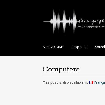
Skip
SOUND MAP
Project
Sound 
to
content
Computers
This post is also available in:
França