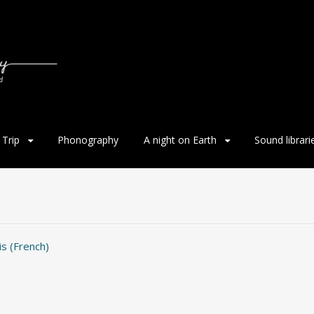
Trip
Phonography
A night on Earth
Sound librari
is
(
French
)