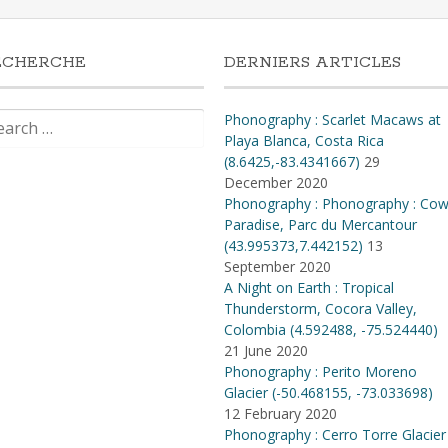
ECHERCHE
DERNIERS ARTICLES
rch
Phonography : Scarlet Macaws at
Playa Blanca, Costa Rica
(8.6425,-83.4341667)
29
December 2020
Phonography : Phonography : Co
Paradise, Parc du Mercantour
(43.995373,7.442152)
13
September 2020
A Night on Earth : Tropical
Thunderstorm, Cocora Valley,
Colombia (4​.​592488, -75​.​524440)
21 June 2020
Phonography : Perito Moreno
Glacier (-50.468155, -73.033698)
12 February 2020
Phonography : Cerro Torre Glacier