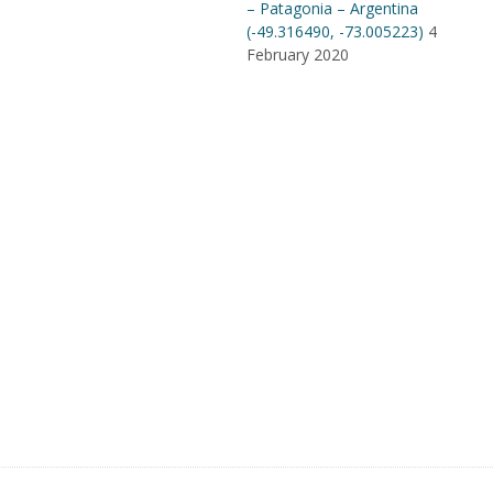
– Patagonia – Argentina
(-49.316490, -73.005223)
4
February 2020