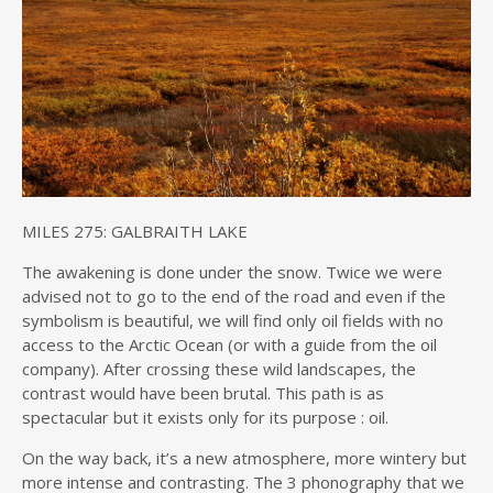
MILES 275: GALBRAITH LAKE
The awakening is done under the snow. Twice we were
advised not to go to the end of the road and even if the
symbolism is beautiful, we will find only oil fields with no
access to the Arctic Ocean (or with a guide from the oil
company). After crossing these wild landscapes, the
contrast would have been brutal. This path is as
spectacular but it exists only for its purpose : oil.
On the way back, it’s a new atmosphere, more wintery but
more intense and contrasting. The 3 phonography that we