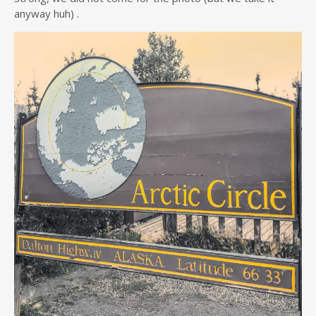
anyway huh) .