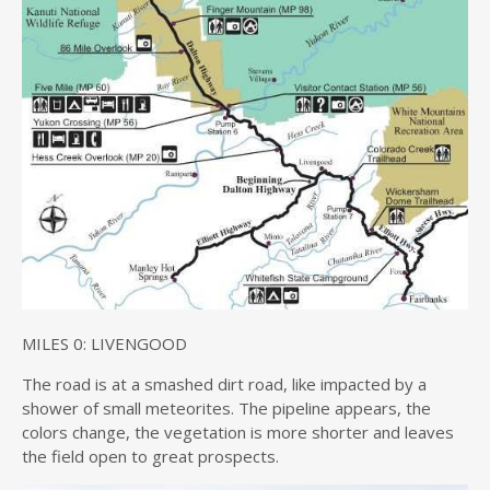
MILES 0: LIVENGOOD
The road is at a smashed dirt road, like impacted by a
shower of small meteorites. The pipeline appears, the
colors change, the vegetation is more shorter and leaves
the field open to great prospects.