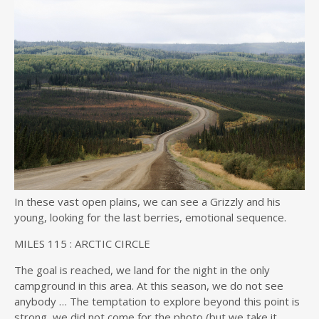
In these vast open plains, we can see a Grizzly and his
young, looking for the last berries, emotional sequence.
MILES
115 :
ARCTIC CIRCLE
The goal is reached, we land for the night in the only
campground in this area. At this season, we do not see
anybody … The temptation to explore beyond this point is
strong, we did not come for the photo (but we take it