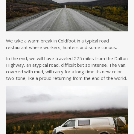
We take a warm break in Coldfoot in a typical road
restaurant where workers, hunters and some curious.
In the end, we will have traveled 275 miles from the Dalton
Highway, an atypical road, difficult but so intense. The van,
covered with mud, will carry for a long time its new color
two-tone, like a proud returning from the end of the world.