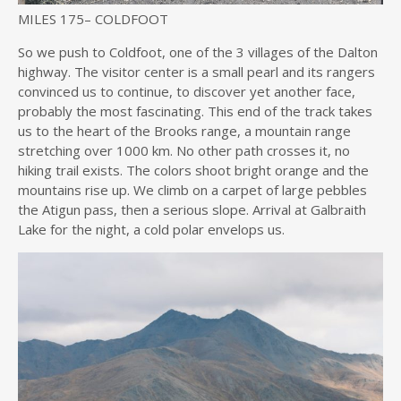
MILES 175
–
COLDFOOT
So we push to Coldfoot, one of the 3 villages of the Dalton
highway. The visitor center is a small pearl and its rangers
convinced us to continue, to discover yet another face,
probably the most fascinating. This end of the track takes
us to the heart of the Brooks range, a mountain range
stretching over 1000 km. No other path crosses it, no
hiking trail exists. The colors shoot bright orange and the
mountains rise up. We climb on a carpet of large pebbles
the Atigun pass, then a serious slope. Arrival at Galbraith
Lake for the night, a cold polar envelops us.