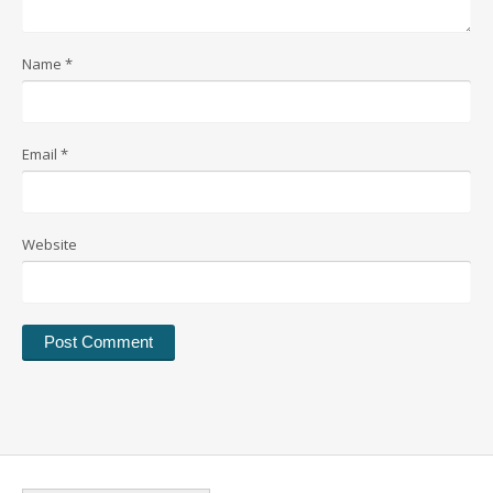
Name
*
Email
*
Website