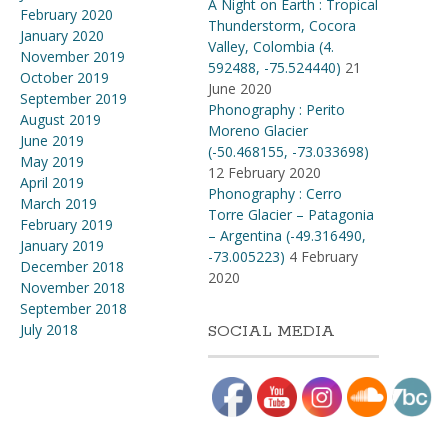
A Night on Earth : Tropical
February 2020
Thunderstorm, Cocora
January 2020
Valley, Colombia (4​.​
November 2019
592488, -75​.​524440)
21
October 2019
June 2020
September 2019
Phonography : Perito
August 2019
Moreno Glacier
June 2019
(-50.468155, -73.033698)
May 2019
12 February 2020
April 2019
Phonography : Cerro
March 2019
Torre Glacier – Patagonia
February 2019
– Argentina (-49.316490,
January 2019
-73.005223)
4 February
December 2018
2020
November 2018
September 2018
July 2018
SOCIAL MEDIA