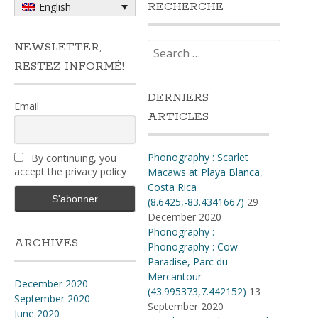
RECHERCHE
English
Search
NEWSLETTER,
for:
RESTEZ INFORMÉ!
DERNIERS
Email
ARTICLES
Phonography : Scarlet
By continuing, you
accept the privacy policy
Macaws at Playa Blanca,
Costa Rica
(8.6425,-83.4341667)
29
December 2020
Phonography :
ARCHIVES
Phonography : Cow
Paradise, Parc du
Mercantour
December 2020
(43.995373,7.442152)
13
September 2020
September 2020
June 2020