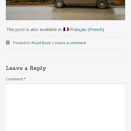
This post is also available in:
Français
(
French
)
Posted in:
Road Book
|
Leave a comment
Leave a Reply
Comment
*