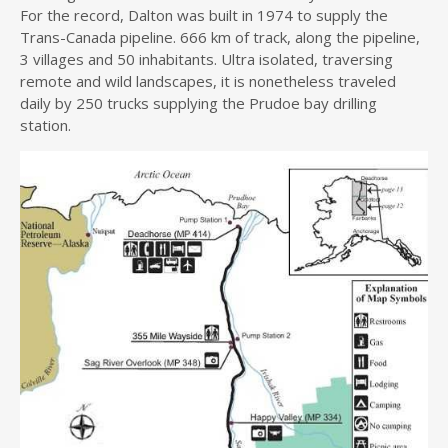
For the record, Dalton was built in 1974 to supply the
Trans-Canada pipeline. 666 km of track, along the pipeline,
3 villages and 50 inhabitants. Ultra isolated, traversing
remote and wild landscapes, it is nonetheless traveled
daily by 250 trucks supplying the Prudoe bay drilling
station.