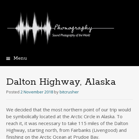
Menu
Skip
to
content
Dalton Highway, Alaska
Posted
2 November 2018
by
bitcrusher
We decided that the most northern point of our trip would
be symbolically located at the Arctic Circle in Alaska. To
reach it, it was necessary to take 115 miles of the Dalton
Highway, starting north, from Fairbanks (Livengood) and
finishing on the Arctic Ocean at Prudoe Bay.