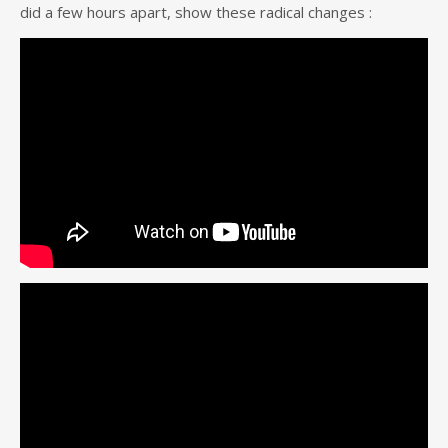
did a few hours apart, show these radical changes :