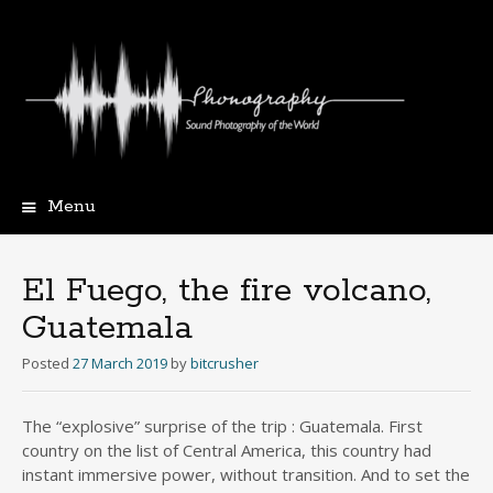
Menu
Skip
to
content
El Fuego, the fire volcano,
Guatemala
Posted
27 March 2019
by
bitcrusher
The “explosive” surprise of the trip : Guatemala. First
country on the list of Central America, this country had
instant immersive power, without transition. And to set the