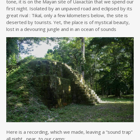
tone, it is on the Mayan site of Uaxactún that we spend our
first night. Isolated by an unpaved road and eclipsed by its
great rival : Tikal, only a few kilometers below, the site is
deserted by tourists. Yet, the place is of mystical beauty,
lost in a devouring jungle and in an ocean of sounds
Here is a recording, which we made, leaving a “sound trap”
all night, near to our camp: