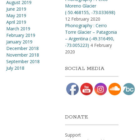
August 2019
Moreno Glacier
June 2019
(-50.468155, -73.033698)
May 2019
12 February 2020
April 2019
Phonography : Cerro
March 2019
Torre Glacier – Patagonia
February 2019
– Argentina (-49.316490,
January 2019
-73.005223)
4 February
December 2018
2020
November 2018
September 2018
July 2018
SOCIAL MEDIA
DONATE
Support