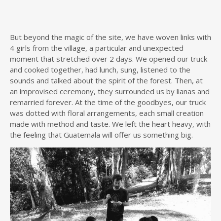
But beyond the magic of the site, we have woven links with
4 girls from the village, a particular and unexpected
moment that stretched over 2 days. We opened our truck
and cooked together, had lunch, sung, listened to the
sounds and talked about the spirit of the forest. Then, at
an improvised ceremony, they surrounded us by lianas and
remarried forever. At the time of the goodbyes, our truck
was dotted with floral arrangements, each small creation
made with method and taste. We left the heart heavy, with
the feeling that Guatemala will offer us something big.