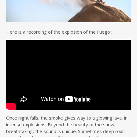
Here is a recording of the explosion of the Fuego :
Once night falls, the smoke gives way to a glowing lava, in
intense explosions. Beyond the beauty of the show,
breathtaking, the sound is unique. Sometimes deep roar