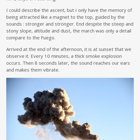
I could describe the ascent, but I only have the memory of
being attracted like a magnet to the top, guided by the
sounds : stronger and stronger. End despite the steep and
stony slope, altitude and dust, the march was only a detail
compare to the Fuego.
Arrived at the end of the afternoon, it is at sunset that we
observe it. Every 10 minutes, a thick smoke explosion
occurs. Then 8 seconds later, the sound reaches our ears
and makes them vibrate.