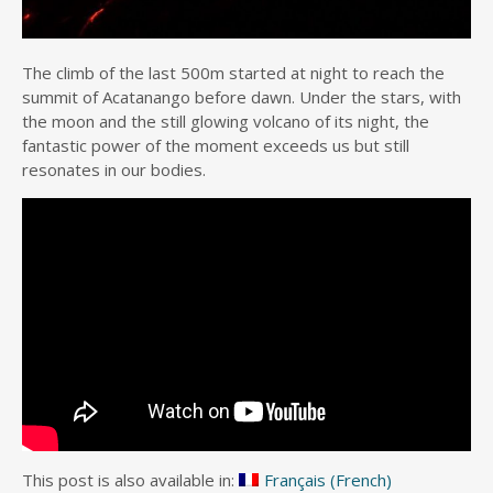
The climb of the last 500m started at night to reach the
summit of Acatanango before dawn. Under the stars, with
the moon and the still glowing volcano of its night, the
fantastic power of the moment exceeds us but still
resonates in our bodies.
This post is also available in:
Français
(
French
)