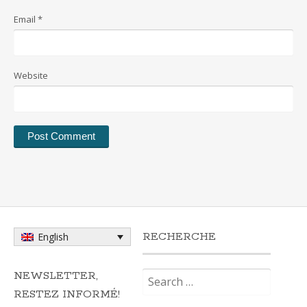
Email
*
Website
RECHERCHE
English
Search
NEWSLETTER,
for:
RESTEZ INFORMÉ!