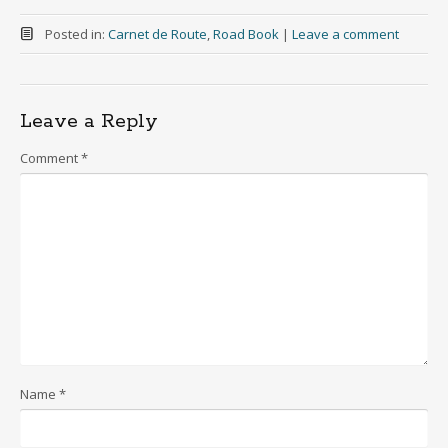
Posted in:
Carnet de Route
,
Road Book
|
Leave a comment
Leave a Reply
Comment
*
Name
*