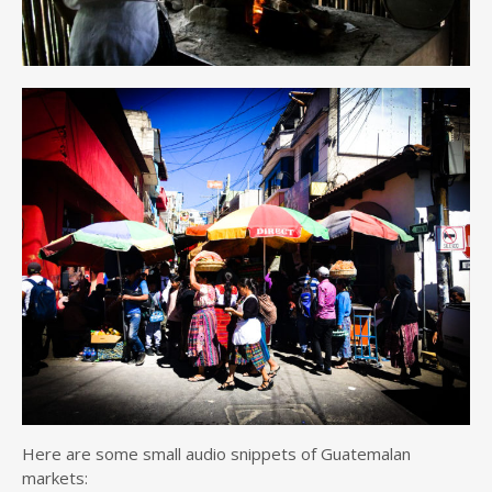
Here are some small audio snippets of Guatemalan
markets: