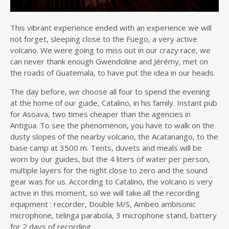
This vibrant experience ended with an experience we will
not forget, sleeping close to the Fuego, a very active
volcano. We were going to miss out in our crazy race, we
can never thank enough Gwendoline and Jérémy, met on
the roads of Guatemala, to have put the idea in our heads.
The day before, we choose all four to spend the evening
at the home of our guide, Catalino, in his family. Instant pub
for Asoava, two times cheaper than the agencies in
Antigua. To see the phenomenon, you have to walk on the
dusty slopes of the nearby volcano, the Acatanango, to the
base camp at 3500 m. Tents, duvets and meals will be
worn by our guides, but the 4 liters of water per person,
multiple layers for the night close to zero and the sound
gear was for us. According to Catalino, the volcano is very
active in this moment, so we will take all the recording
equipment : recorder, Double M/S, Ambeo ambisonic
microphone, telinga parabola, 3 microphone stand, battery
for 2 days of recording.