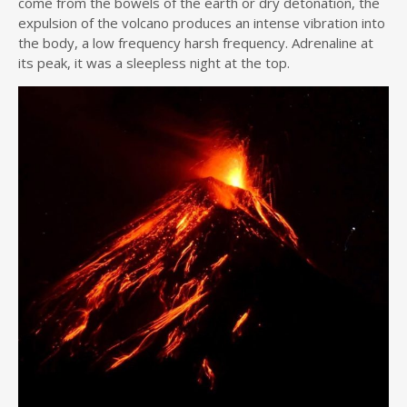
come from the bowels of the earth or dry detonation, the
expulsion of the volcano produces an intense vibration into
the body, a low frequency harsh frequency. Adrenaline at
its peak, it was a sleepless night at the top.