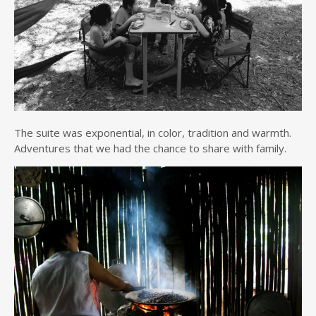
The suite was exponential, in color, tradition and warmth.
Adventures that we had the chance to share with family.