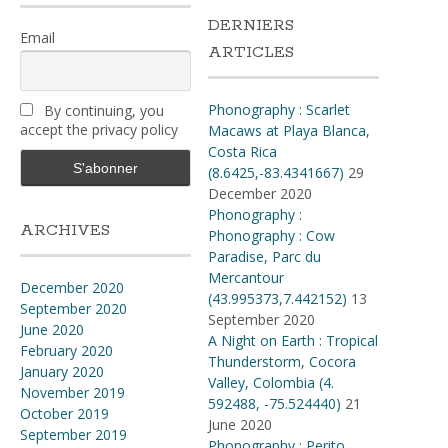
DERNIERS
Email
ARTICLES
Phonography : Scarlet
By continuing, you
accept the privacy policy
Macaws at Playa Blanca,
Costa Rica
(8.6425,-83.4341667)
29
December 2020
Phonography :
ARCHIVES
Phonography : Cow
Paradise, Parc du
Mercantour
December 2020
(43.995373,7.442152)
13
September 2020
September 2020
June 2020
A Night on Earth : Tropical
February 2020
Thunderstorm, Cocora
January 2020
Valley, Colombia (4​.​
November 2019
592488, -75​.​524440)
21
October 2019
June 2020
September 2019
Phonography : Perito