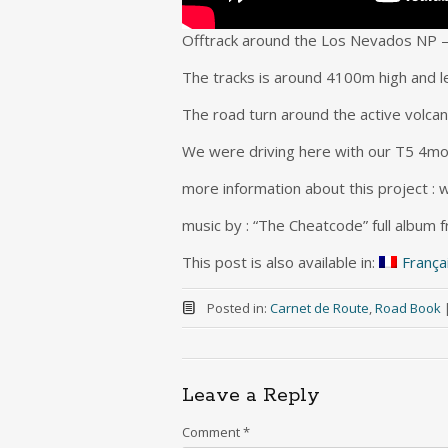
Offtrack around the Los Nevados NP 
The tracks is around 4100m high and lea
The road turn around the active volcan
We were driving here with our T5 4mo
more information about this project 
music by : “The Cheatcode” full album 
This post is also available in:
França
Posted in:
Carnet de Route
,
Road Book
Leave a Reply
Comment
*