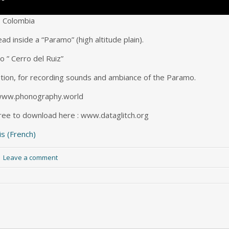
– Colombia
d inside a “Paramo” (high altitude plain).
o ” Cerro del Ruiz”
tion, for recording sounds and ambiance of the Paramo.
: www.phonography.world
free to download here : www.dataglitch.org
is
(
French
)
|
Leave a comment