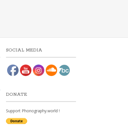
SOCIAL MEDIA
w
DONATE
Support Phonography.world !