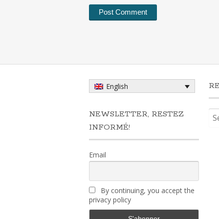
R
English
Sea
NEWSLETTER, RESTEZ
for:
INFORMÉ!
Email
By continuing, you accept the
privacy policy