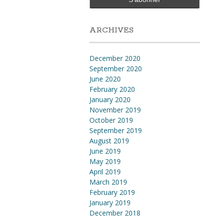
ARCHIVES
December 2020
September 2020
June 2020
February 2020
January 2020
November 2019
October 2019
September 2019
August 2019
June 2019
May 2019
April 2019
March 2019
February 2019
January 2019
December 2018