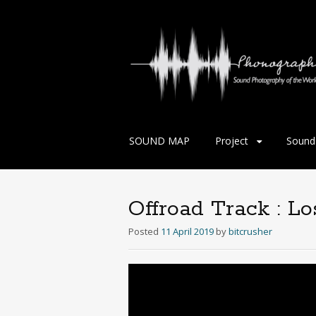
Skip
SOUND MAP
Project
Sound 
to
content
Offroad Track : L
Posted
11 April 2019
by
bitcrusher