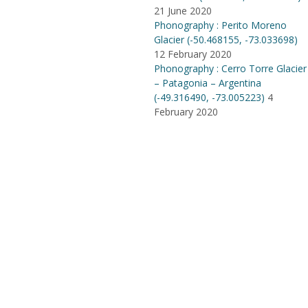
21 June 2020
Phonography : Perito Moreno
Glacier (-50.468155, -73.033698)
12 February 2020
Phonography : Cerro Torre Glacier
– Patagonia – Argentina
(-49.316490, -73.005223)
4
February 2020