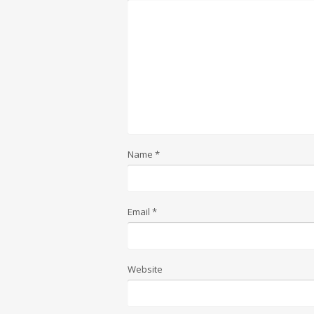
Name
*
Email
*
Website