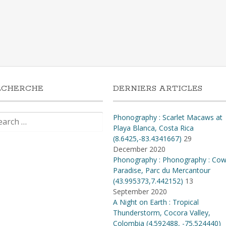
ECHERCHE
DERNIERS ARTICLES
rch
Phonography : Scarlet Macaws at
Playa Blanca, Costa Rica
(8.6425,-83.4341667)
29
December 2020
Phonography : Phonography : Co
Paradise, Parc du Mercantour
(43.995373,7.442152)
13
September 2020
A Night on Earth : Tropical
Thunderstorm, Cocora Valley,
Colombia (4​.​592488, -75​.​524440)