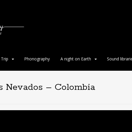
Trip
Phonography
A night on Earth
Sound librari
os Nevados – Colombia