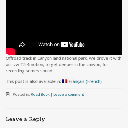
Offroad track in Canyon land national park. We drove it with
our vw T5 4motion, to get deeper in the canyon, for
recording somes sound.
This post is also available in:
Français
(
French
)
Posted in:
Road Book
|
Leave a comment
Leave a Reply