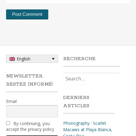
RECHERCHE
English
Search
NEWSLETTER,
for:
RESTEZ INFORMÉ!
DERNIERS
Email
ARTICLES
Phonography : Scarlet
By continuing, you
accept the privacy policy
Macaws at Playa Blanca,
Costa Rica