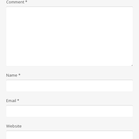
Comment
*
Name
*
Email
*
Website