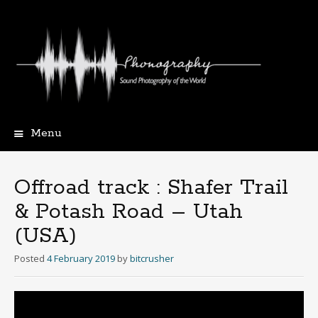
Menu
Skip
to
content
Offroad track : Shafer Trail
& Potash Road – Utah
(USA)
Posted
4 February 2019
by
bitcrusher