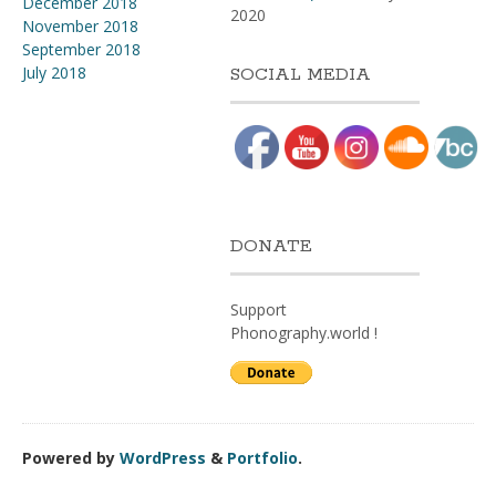
December 2018
2020
November 2018
September 2018
July 2018
SOCIAL MEDIA
DONATE
Support
Phonography.world !
Powered by
WordPress
&
Portfolio
.