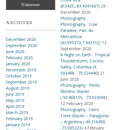
(8.6425,-83.4341667)
29
December 2020
Phonography :
ARCHIVES
Phonography : Cow
Paradise, Parc du
Mercantour
December 2020
(43.995373,7.442152)
13
September 2020
September 2020
June 2020
A Night on Earth : Tropical
February 2020
Thunderstorm, Cocora
January 2020
Valley, Colombia (4​.​
November 2019
592488, -75​.​524440)
21
October 2019
June 2020
September 2019
Phonography : Perito
August 2019
Moreno Glacier
June 2019
(-50.468155, -73.033698)
May 2019
12 February 2020
April 2019
Phonography : Cerro
March 2019
Torre Glacier – Patagonia
February 2019
– Argentina (-49.316490,
January 2019
-73.005223)
4 February