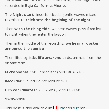
“Une nuit sur Terre”
(a night on Earth) :
This night
was
recorded in
Baja California, Mexico
.
The Night start
: insects, cicada, gentle waves mixed
together to
celebrate the begining of the night.
Then
with the rising tide
, we hear waves pass from left
to right, when they enter the lagoon.
Then in the middle of the recording,
we hear a rooster
announce the sunrise
.
Then, little by little,
life awakens
: birds, animals from the
distant farm.
Microphones :
MS Sennheiser (MKH 8040-30)
Recorder :
Sound Device MixPre 10T
GPS coordinates :
25.525096, -111.082168
12/05/2018
This post is also available in:
Français
(
French
)