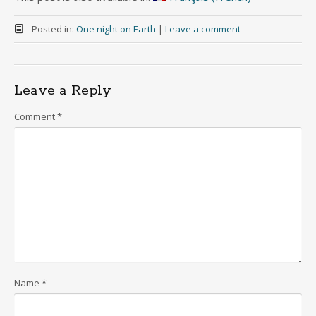
Posted in:
One night on Earth
|
Leave a comment
Leave a Reply
Comment
*
Name
*