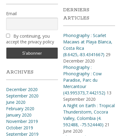
DERNIERS
Email
ARTICLES
Phonography : Scarlet
By continuing, you
accept the privacy policy
Macaws at Playa Blanca,
Costa Rica
(8.6425,-83.4341667)
29
December 2020
Phonography :
ARCHIVES
Phonography : Cow
Paradise, Parc du
Mercantour
December 2020
(43.995373,7.442152)
13
September 2020
September 2020
June 2020
A Night on Earth : Tropical
February 2020
Thunderstorm, Cocora
January 2020
Valley, Colombia (4​.​
November 2019
592488, -75​.​524440)
21
October 2019
June 2020
September 2019