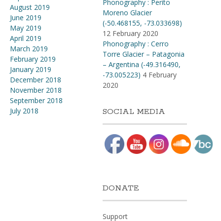
Phonography : Perito
August 2019
Moreno Glacier
June 2019
(-50.468155, -73.033698)
May 2019
12 February 2020
April 2019
Phonography : Cerro
March 2019
Torre Glacier – Patagonia
February 2019
– Argentina (-49.316490,
January 2019
-73.005223)
4 February
December 2018
2020
November 2018
September 2018
July 2018
SOCIAL MEDIA
DONATE
Support