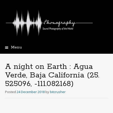
Menu
Skip
to
content
A night on Earth : Agua
Verde, Baja California (25​.​
525096, -111​.​082168)
Posted
24 December 2018
by
bitcrusher