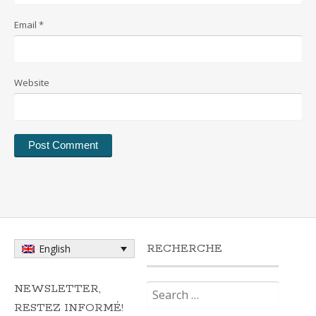
Email
*
Website
RECHERCHE
English
Search
NEWSLETTER,
for:
RESTEZ INFORMÉ!